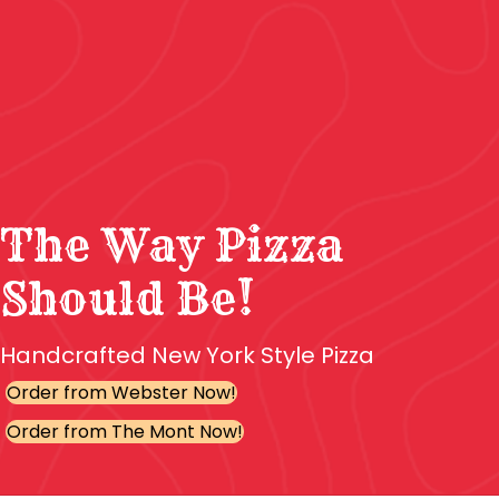
The Way Pizza
Should Be!
Handcrafted New York Style Pizza
Order from Webster Now!
Order from The Mont Now!