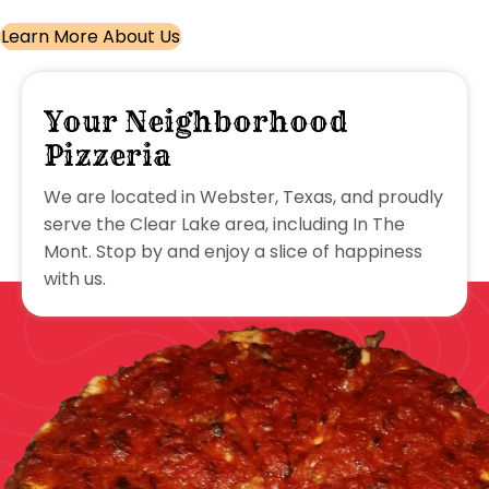
Learn More About Us
Your Neighborhood
Pizzeria
We are located in Webster, Texas, and proudly
serve the Clear Lake area, including In The
Mont. Stop by and enjoy a slice of happiness
with us.