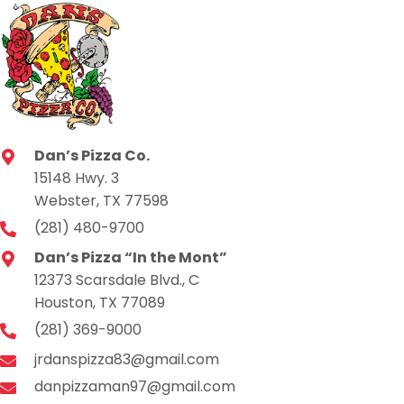
Dan’s Pizza Co.
15148 Hwy. 3
Webster, TX 77598
(281) 480-9700
Dan’s Pizza “In the Mont”
12373 Scarsdale Blvd., C
Houston, TX 77089
(281) 369-9000
jrdanspizza83@gmail.com
danpizzaman97@gmail.com