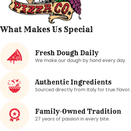
What Makes Us Special
Fresh Dough Daily
We make our dough by hand every day.
Authentic Ingredients
Sourced directly from Italy for true flavor.
Family-Owned Tradition
27 years of passion in every bite.