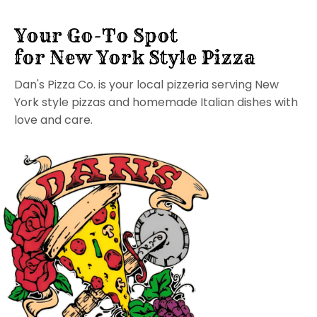
Your Go-To Spot
for New York Style Pizza
Dan's Pizza Co. is your local pizzeria serving New
York style pizzas and homemade Italian dishes with
love and care.