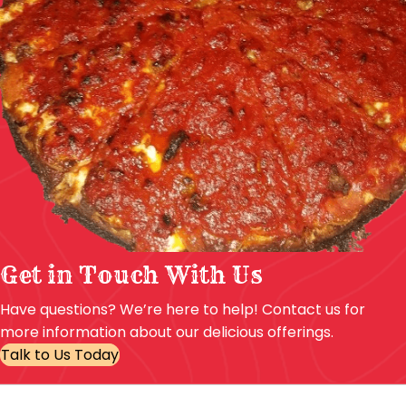
Get in Touch With Us
Have questions? We’re here to help! Contact us for
more information about our delicious offerings.
Talk to Us Today